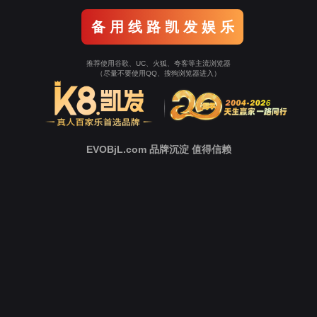
Go To Entrance！