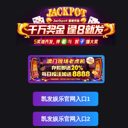
EVO视讯官网
rry, The page you visited is 
Go Back
Go To Entrance