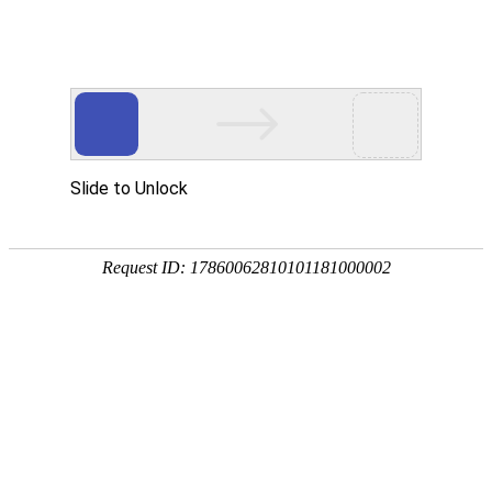
EVO视讯官网
rry, The page you visited is 
Go Back
Go To Entrance