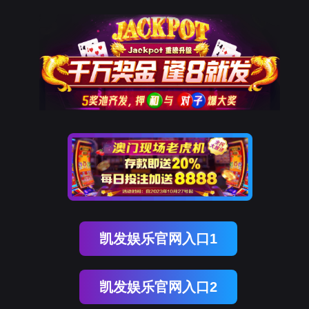
EVO视讯官网
rry, The page you visited is 
Go Back
Go To Entrance