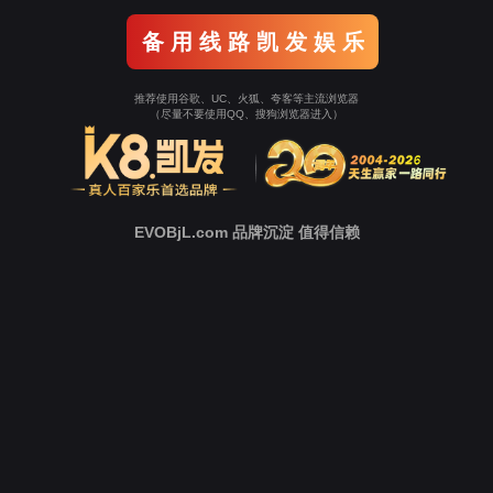
o To Entrance！