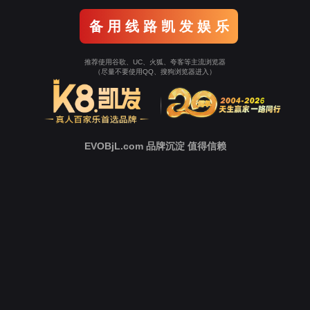
Go To Entrance！