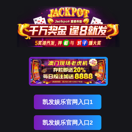
EVO视讯官网
rry, The page you visited is 
Go Back
Go To Entrance