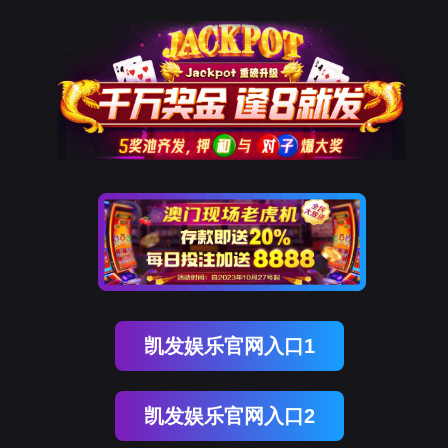
EVO视讯官网
rry, The page you visited is 
Go Back
Go To Entrance