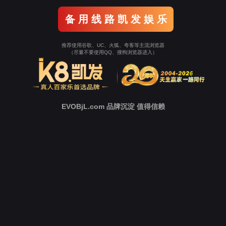
Go To Entrance！