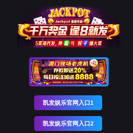
EVO视讯官网
rry, The page you visited is 
Go Back
Go To Entrance