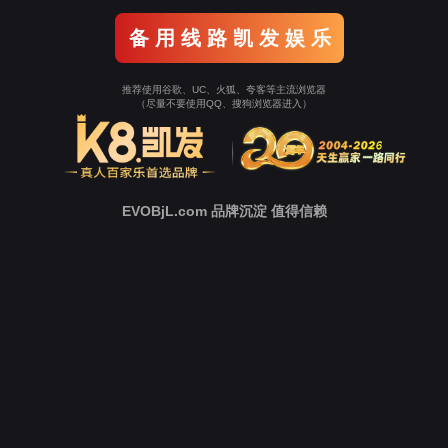
Go To Entrance！