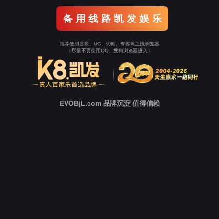
Go To Entrance！