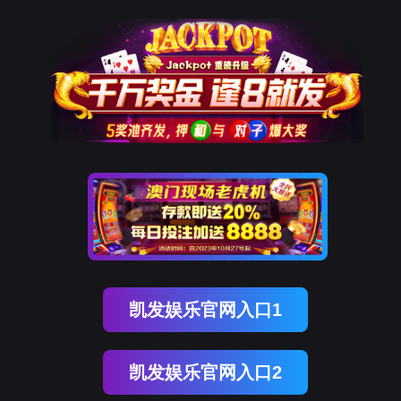
EVO视讯官网
rry, The page you visited is 
Go Back
Go To Entrance