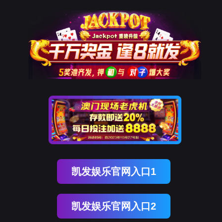
EVO视讯官网
rry, The page you visited is 
Go Back
Go To Entrance