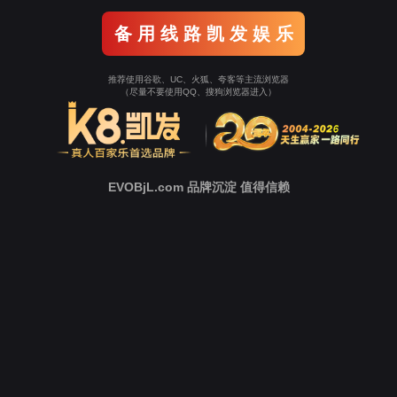
o To Entrance！