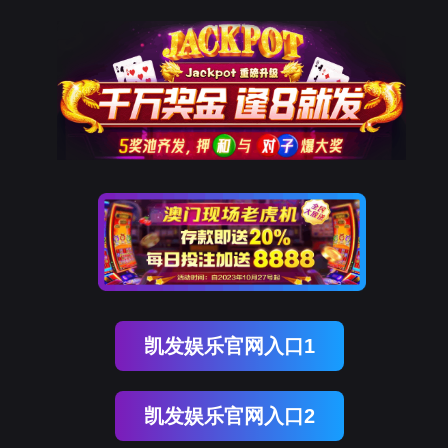
EVO视讯官网
rry, The page you visited is 
Go Back
Go To Entrance