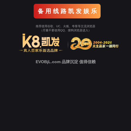
o To Entrance！