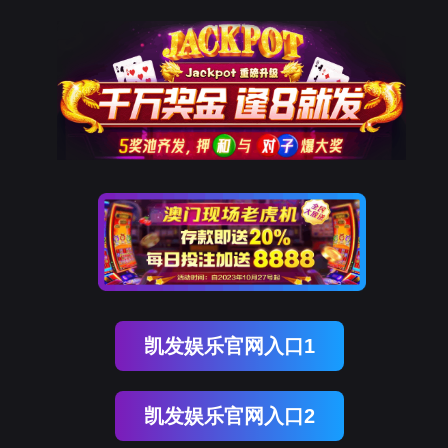
EVO视讯官网
rry, The page you visited is 
Go Back
Go To Entrance