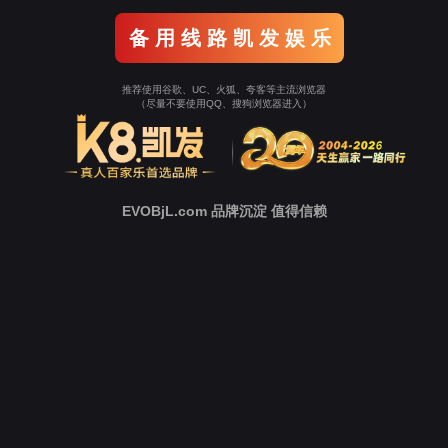
Go To Entrance！