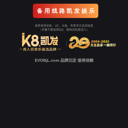
o To Entrance！