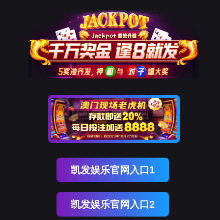
EVO视讯官网
rry, The page you visited is 
Go Back
Go To Entrance