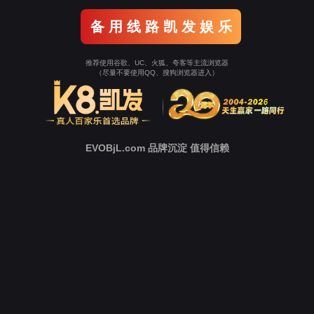
Go To Entrance！