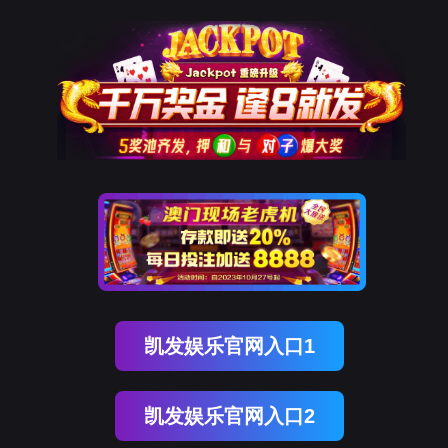
EVO视讯官网
rry, The page you visited is 
Go Back
Go To Entrance